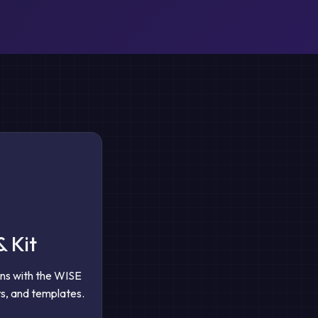
& Kit
gns with the WISE
s, and templates.