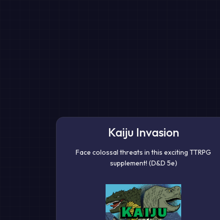
Kaiju Invasion
Face colossal threats in this exciting TTRPG
supplement! (D&D 5e)