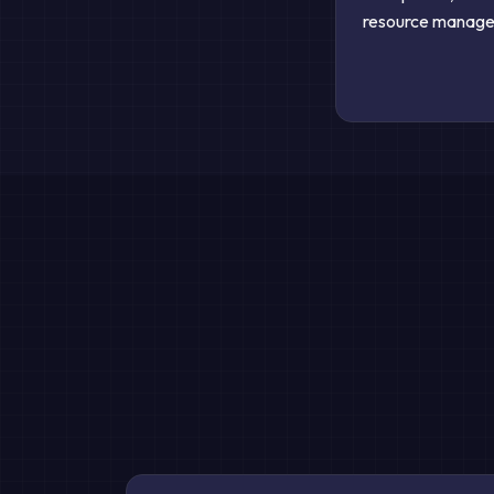
resource managem