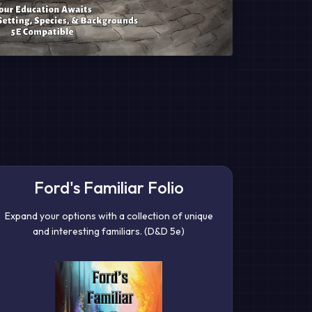
Ford's Familiar Folio
Expand your options with a collection of unique
and interesting familiars. (D&D 5e)