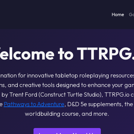
Home
G
elcome to TTRPG.
ination for innovative tabletop roleplaying resource
, and creative tools designed to enhance your ga
y Trent Ford (Construct Turtle Studio), TTRPG.io cu
ke
Pathways to Adventure
, D&D 5e supplements, th
worldbuilding course, and more.