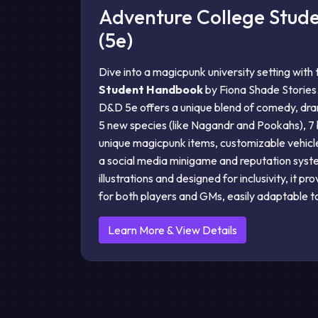
Adventure College Stu
(5e)
Dive into a magicpunk university setting with
Student Handbook
by Fiona Shade Stories
D&D 5e offers a unique blend of comedy, dra
5 new species (like Nagandr and Pookahs), 7
unique magicpunk items, customizable vehicle
a social media minigame and reputation sys
illustrations and designed for inclusivity, it pr
for both players and GMs, easily adaptable t
Learn More & View Details