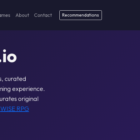
ames
About
Contact
Recommendations
io
s, curated
ming experience.
rates original
e
WISE RPG