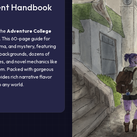
dent Handbook
 the
Adventure College
. This 60-page guide for
ma, and mystery, featuring
 backgrounds, dozens of
s, and novel mechanics like
tem. Packed with gorgeous
ovides rich narrative flavor
o any world.