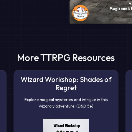
More TTRPG Resources
Wizard Workshop: Shades of
Regret
Explore magical mysteries and intrigue in this
wizardly adventure. (D&D 5e)