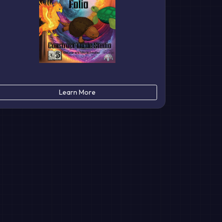
Learn More