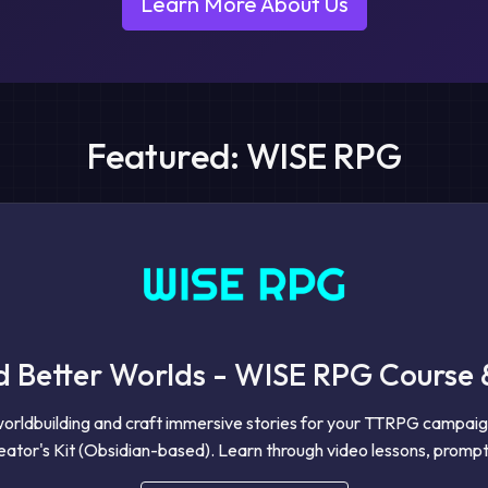
Learn More About Us
Featured: WISE RPG
d Better Worlds - WISE RPG Course 
worldbuilding and craft immersive stories for your TTRPG campai
ator's Kit (Obsidian-based). Learn through video lessons, prompt