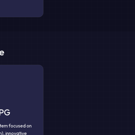
e
RPG
stem focused on
), innovative