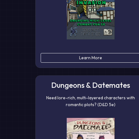
Learn More
Dungeons & Datemates
Need lore-rich, multi-layered characters with
romantic plots? (D&D 5e)