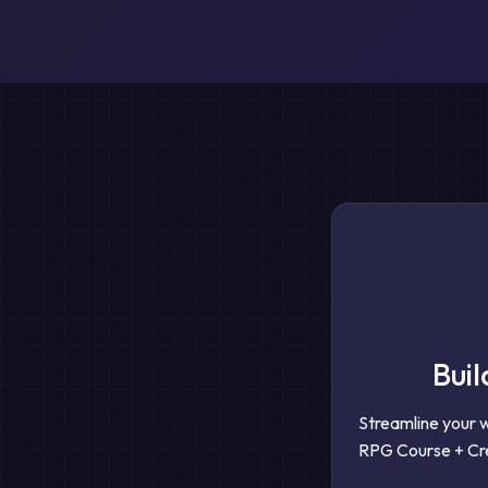
Buil
Streamline your 
RPG Course + Cre