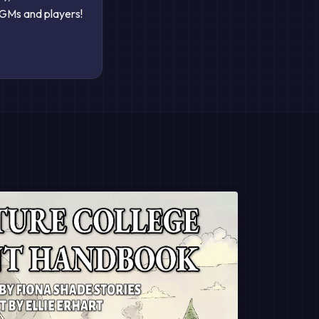
GMs and players!