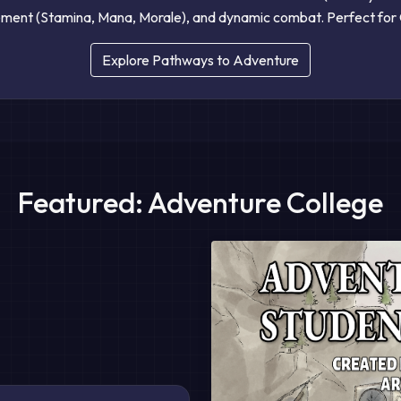
ent (Stamina, Mana, Morale), and dynamic combat. Perfect for 
Explore Pathways to Adventure
Featured: Adventure College