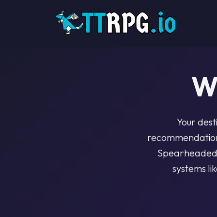
W
Your dest
recommendations
Spearheaded b
systems li