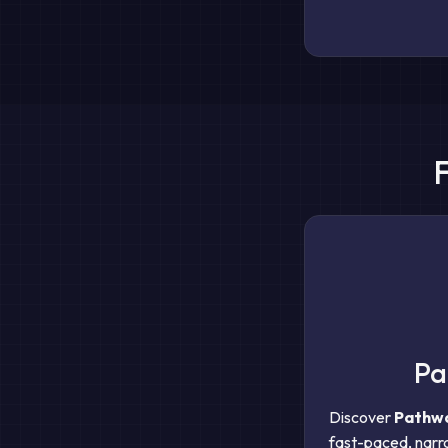
Pa
Discover
Pathwa
fast-paced, narra