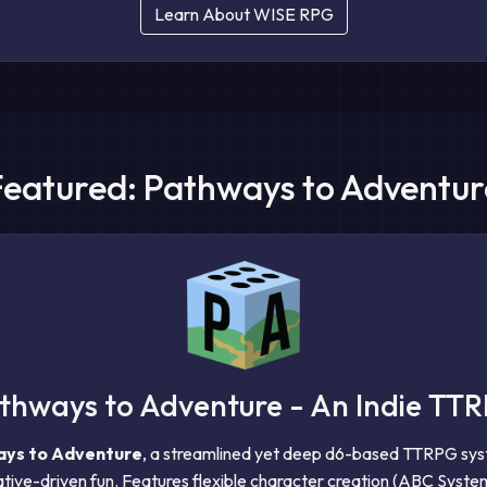
Learn About WISE RPG
Featured: Pathways to Adventur
thways to Adventure - An Indie TT
ys to Adventure
, a streamlined yet deep d6-based TTRPG sy
tive-driven fun. Features flexible character creation (ABC System