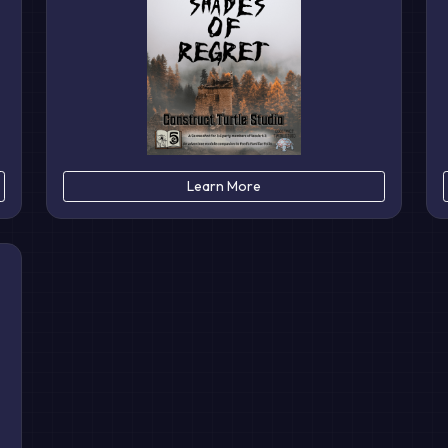
Learn More