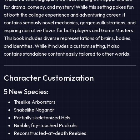
for drama, comedy, and mystery! While this setting pokes fun
at both the college experience and adventuring career, it
contains seriously novel mechanics, gorgeous illustrations, and
inspiring narrative flavor for both players and Game Masters.
This book includes diverse representations of brains, bodies,
and identities. While it includes a custom setting, it also
contains standalone content easily tailored to other worlds.
Character Customization
5 New Species:
Treelike Arborstars
Snakelike Nagandr
Partially skeletonized Hels
Nimble, fey-touched Pookahs
Reconstructed-at-death Reebies