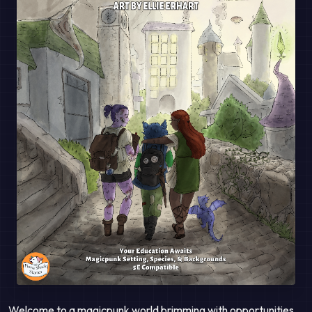
Welcome to a magicpunk world brimming with opportunities