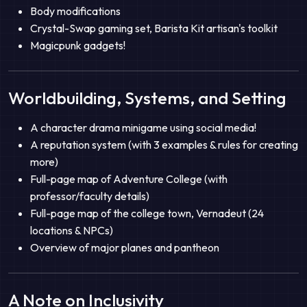
Body modifications
Crystal-Swap gaming set, Barista Kit artisan's toolkit
Magicpunk gadgets!
Worldbuilding, Systems, and Setting
A character drama minigame using social media!
A reputation system (with 3 examples & rules for creating
more)
Full-page map of Adventure College (with
professor/faculty details)
Full-page map of the college town, Vernadeut (24
locations & NPCs)
Overview of major planes and pantheon
A Note on Inclusivity