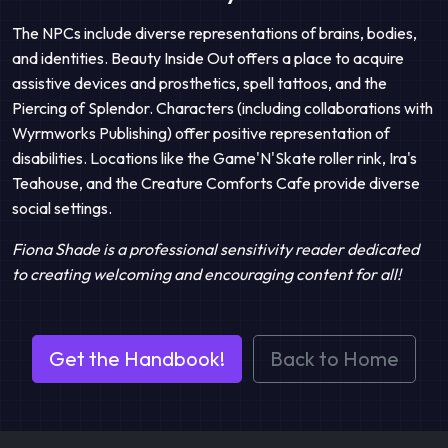
The NPCs include diverse representations of brains, bodies,
and identities. Beauty Inside Out offers a place to acquire
assistive devices and prosthetics, spell tattoos, and the
Piercing of Splendor. Characters (including collaborations with
Wyrmworks Publishing) offer positive representation of
disabilities. Locations like the Game'N'Skate roller rink, Ira's
Teahouse, and the Creature Comforts Cafe provide diverse
social settings.
Fiona Shade is a professional sensitivity reader dedicated
to creating welcoming and encouraging content for all!
Get the Handbook!
Back to Home