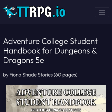
Adventure College Student
Handbook for Dungeons &
Dragons 5e
by Fiona Shade Stories (60 pages)