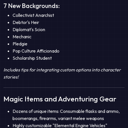
7 New Backgrounds:
Collectivist Anarchist
Debtor's Heir
Diplomat's Scion
Mechanic
Pledgie
Pop Culture Afficionado
Scholarship Student
Includes tips for integrating custom options into character
stories!
Magic Items and Adventuring Gear
Dozens of unique items: Consumable flasks and ammo,
boomerangs, firearms, variant melee weapons
Highly customizable "Elemental Engine Vehicles"