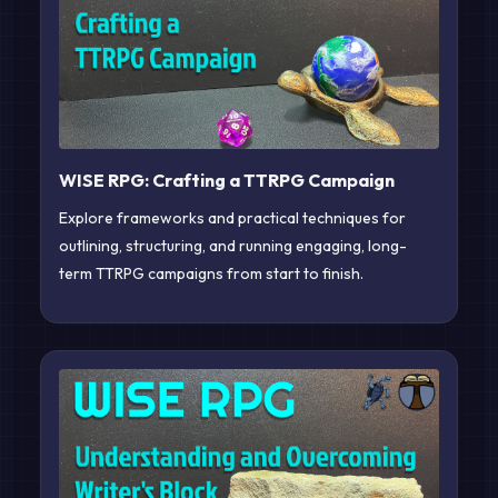
WISE RPG: Crafting a TTRPG Campaign
Explore frameworks and practical techniques for
outlining, structuring, and running engaging, long-
term TTRPG campaigns from start to finish.