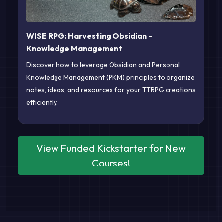
WISE RPG: Harvesting Obsidian -
Knowledge Management
Discover how to leverage Obsidian and Personal
Knowledge Management (PKM) principles to organize
notes, ideas, and resources for your TTRPG creations
efficiently.
View Funded Kickstarter for New
Courses!