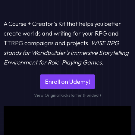
A Course + Creator's Kit that helps you better
create worlds and writing for your RPG and
TTRPG campaigns and projects.
WISE RPG
stands for Worldbuilder's Immersive Storytelling
Environment for Role-Playing Games.
Enroll on Udemy!
View Original Kickstarter (Funded!)