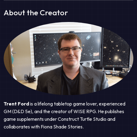
About the Creator
Trent Ford
is a lifelong tabletop game lover, experienced
GM (D&D 5e), and the creator of WISE RPG. He publishes
game supplements under Construct Turtle Studio and
collaborates with Fiona Shade Stories.