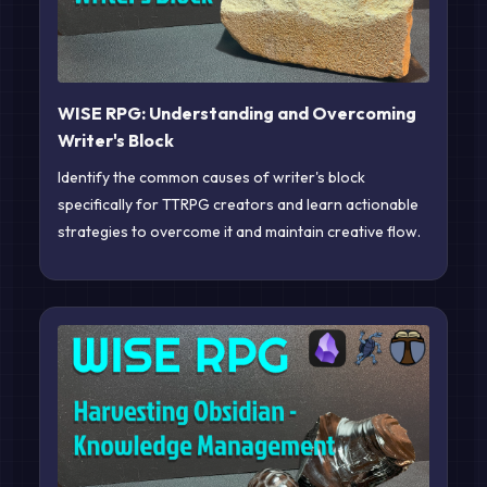
WISE RPG: Understanding and Overcoming
Writer's Block
Identify the common causes of writer's block
specifically for TTRPG creators and learn actionable
strategies to overcome it and maintain creative flow.