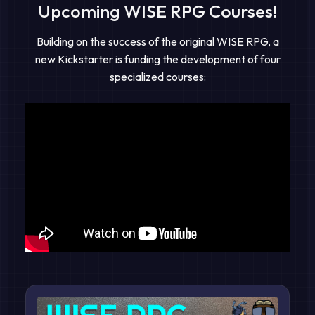
Upcoming WISE RPG Courses!
Building on the success of the original WISE RPG, a
new Kickstarter is funding the development of four
specialized courses: