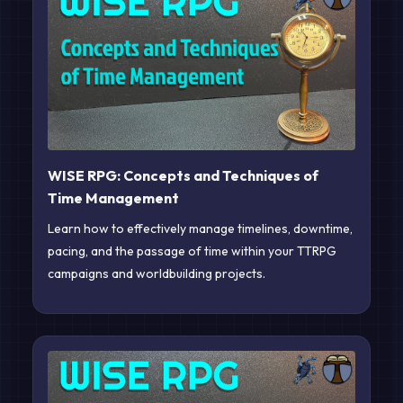
WISE RPG: Concepts and Techniques of
Time Management
Learn how to effectively manage timelines, downtime,
pacing, and the passage of time within your TTRPG
campaigns and worldbuilding projects.