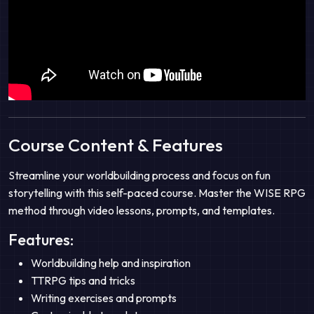
Course Content & Features
Streamline your worldbuilding process and focus on fun
storytelling with this self-paced course. Master the WISE RPG
method through video lessons, prompts, and templates.
Features:
Worldbuilding help and inspiration
TTRPG tips and tricks
Writing exercises and prompts