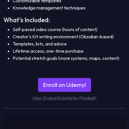
Customizable templates
Knowledge management techniques
What's Included:
Self-paced video course (hours of content)
Creator's Kit writing environment (Obsidian-based)
Templates, lists, and advice
Lifetime access, one-time purchase
Potential stretch goals (more systems, maps, content)
Enroll on Udemy!
View Original Kickstarter (Funded!)