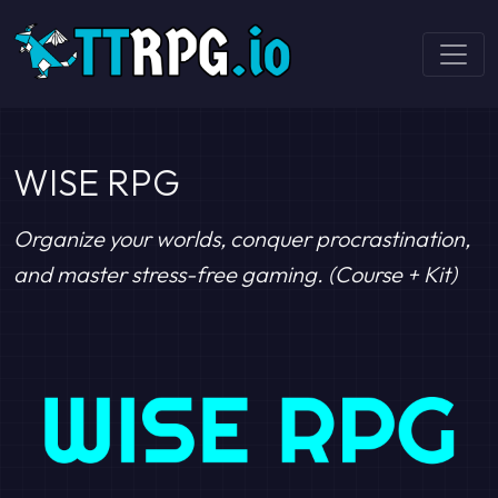
WISE RPG
Organize your worlds, conquer procrastination,
and master stress-free gaming. (Course + Kit)